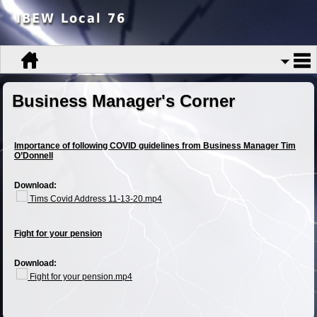
IBEW Local 76
Business Manager's Corner
Importance of following COVID guidelines from Business Manager Tim
O’Donnell
Download:
Tims Covid Address 11-13-20.mp4
Fight for your pension
Download:
Fight for your pension.mp4