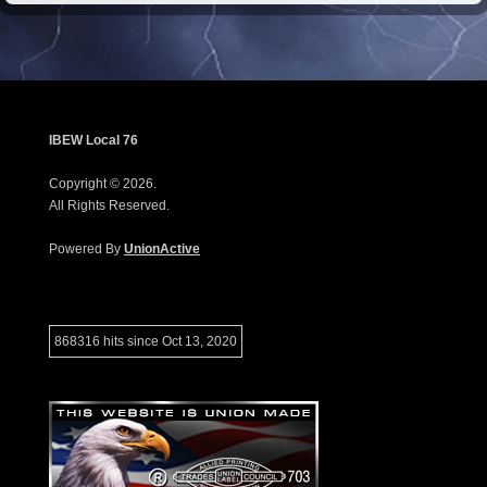
IBEW Local 76
Copyright © 2026.
All Rights Reserved.
Powered By
UnionActive
868316 hits since Oct 13, 2020