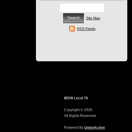
Site Map
RSS Feeds
IBEW Local 76
Copyright © 2026.
All Rights Reserved.
Powered By
UnionActive