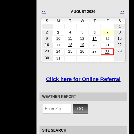
<<
AUGUST 2026
>>
S
M
T
W
T
F
S
1
2
4
5
7
8
3
6
9
10
11
12
15
13
14
16
18
19
22
17
20
21
23
29
24
25
26
27
28
30
31
Click here for Online Referral
WEATHER REPORT
SITE SEARCH