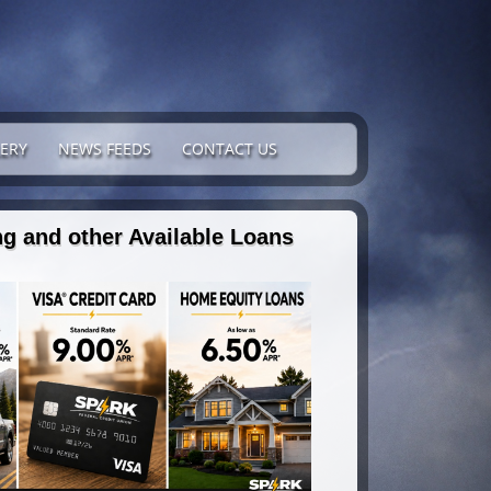
ERY
NEWS FEEDS
CONTACT US
g and other Available Loans