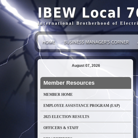
IBEW Local 7
International Brotherhood of Electr
HOME
BUSINESS MANAGER'S CORNER
August 07, 2026
Member Resources
MEMBER HOME
EMPLOYEE ASSISTANCE PROGRAM (EAP)
2025 ELECTION RESULTS
OFFICERS & STAFF