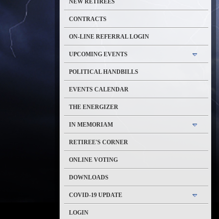
NEW RETIREES
CONTRACTS
ON-LINE REFERRAL LOGIN
UPCOMING EVENTS
POLITICAL HANDBILLS
EVENTS CALENDAR
THE ENERGIZER
IN MEMORIAM
RETIREE'S CORNER
ONLINE VOTING
DOWNLOADS
COVID-19 UPDATE
LOGIN