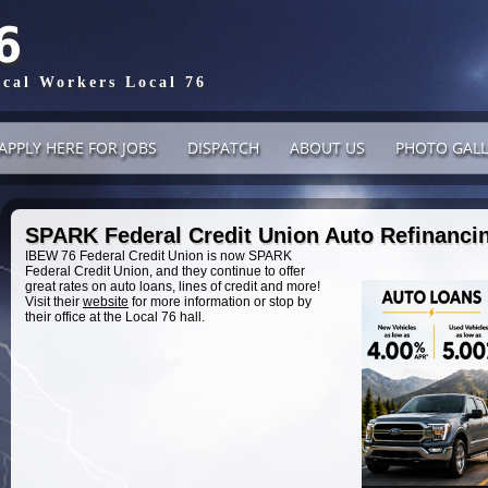
6
ical Workers Local 76
APPLY HERE FOR JOBS
DISPATCH
ABOUT US
PHOTO GALL
SPARK Federal Credit Union Auto Refinancin
IBEW 76 Federal Credit Union is now SPARK
Federal Credit Union, and they continue to offer
great rates on auto loans, lines of credit and more!
Visit their
website
for more information or stop by
their office at the Local 76 hall.