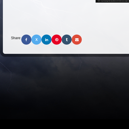
Share:
X