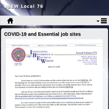
IBEW Local 76
COVID-19 and Essential job sites