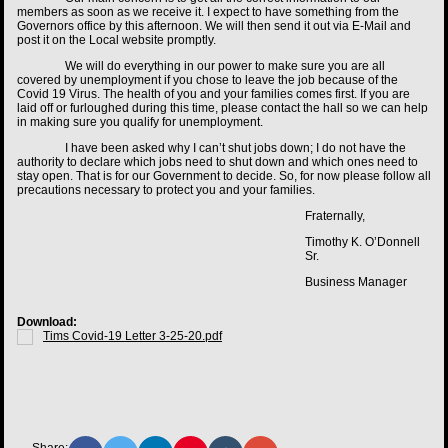
members as soon as we receive it. I expect to have something from the
Governors office by this afternoon. We will then send it out via E-Mail and
post it on the Local website promptly.
We will do everything in our power to make sure you are all
covered by unemployment if you chose to leave the job because of the
Covid 19 Virus. The health of you and your families comes first. If you are
laid off or furloughed during this time, please contact the hall so we can help
in making sure you qualify for unemployment.
I have been asked why I can’t shut jobs down; I do not have the
authority to declare which jobs need to shut down and which ones need to
stay open. That is for our Government to decide. So, for now please follow all
precautions necessary to protect you and your families.
Fraternally,
Timothy K. O’Donnell
Sr.
Business Manager
Download:
Tims Covid-19 Letter 3-25-20.pdf