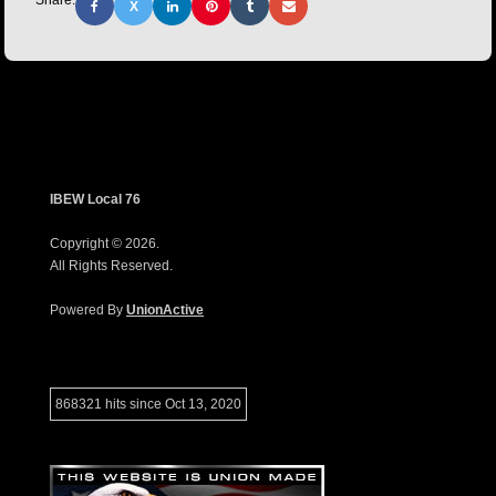
Share:
X
IBEW Local 76
Copyright © 2026.
All Rights Reserved.
Powered By
UnionActive
868321 hits since Oct 13, 2020