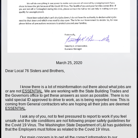
March 25, 2020
Dear Local 76 Sisters and Brothers,
I know there is a lot of misinformation out there about what jobs are
or are not
ESSENTIAL
.
We are working with the State Building Trades and
the Governors office to get these answers as soon as possible. There is no
valid special ID approved to drive to work, as is being reported now. This is
coming from General contractors who are hoping all their jobs are deemed
ESSENTIAL
.
I ask any of you, not to feel pressured to report to work if you feel
unsafe and the site conditions are not following proper safety guidelines for
the Covid 19 Virus. The Washington State Department of L&I has guidelines
that the Employers must follow as related to the Covid 19 Virus.
Our main concern is to get all the correct information to our