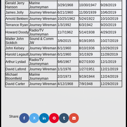
Gerald Jerry
Marine
3/29/1968
10/30/1947
9/28/2019
Hanson
Journeyman
James Jolly
Journey Wireman
6/21/1960
11/30/1939
10/6/2019
Arnold Bekken
Journey Wireman
10/25/1962
5/24/1922
10/10/2019
Terrance Ryan
Journey Wireman
1/3/1992
6/3/1942
9/20/2019
Radio/TV
Howard Doody
11/7/1962
5/14/1938
4/29/2019
Journeyman
Walter John
Sound & Comm
3/9/2015
9/19/1955
10/27/2019
Sicktich
JW
John Kelsey
Journey Wireman
6/1/1960
8/10/1936
10/29/2019
Harold Legault
Journey Wireman
6/1/1960
3/1/1929
11/28/2019
Radio/TV
Arthur Lystad
9/6/1967
8/27/1930
12/1/2019
Journeyman
David Lafond
Journey Wireman
1/1/1976
1/27/1951
12/21/2019
Michael
Marine
2/2/1973
9/19/1944
12/24/2019
Bloomfield
Journeyman
David Carter
Journey Wireman
4/12/1968
7/9/1948
12/29/2019
Share:
X