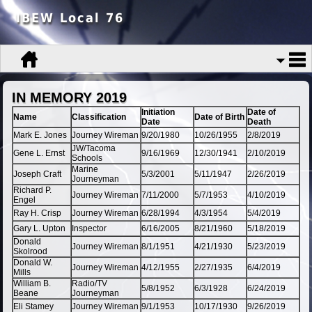
IBEW Local 76
IN MEMORY 2019
Initiation
Date of
Name
Classification
Date of Birth
Date
Death
Mark E. Jones
Journey Wireman
9/20/1980
10/26/1955
2/8/2019
JW/Tacoma
Gene L. Ernst
9/16/1969
12/30/1941
2/10/2019
Schools
Marine
Joseph Craft
5/3/2001
5/11/1947
2/26/2019
Journeyman
Richard P.
Journey Wireman
7/11/2000
5/7/1953
4/10/2019
Engel
Ray H. Crisp
Journey Wireman
6/28/1994
4/3/1954
5/4/2019
Gary L. Upton
Inspector
6/16/2005
8/21/1960
5/18/2019
Donald
Journey Wireman
8/1/1951
4/21/1930
5/23/2019
Skolrood
Donald W.
Journey Wireman
4/12/1955
2/27/1935
6/4/2019
Mills
William B.
Radio/TV
5/8/1952
6/3/1928
6/24/2019
Beane
Journeyman
Eli Stamey
Journey Wireman
9/1/1953
10/17/1930
9/26/2019