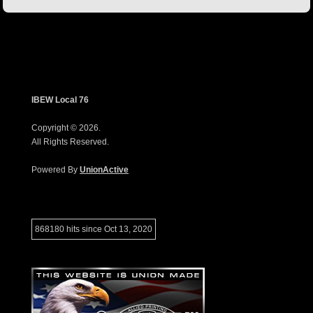
IBEW Local 76
Copyright © 2026.
All Rights Reserved.
Powered By
UnionActive
868180 hits since Oct 13, 2020