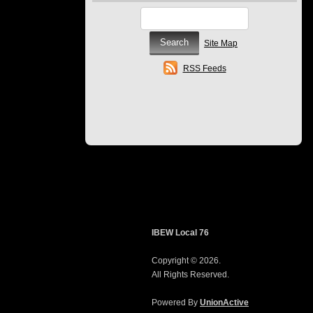
Site Map
RSS Feeds
IBEW Local 76
Copyright © 2026.
All Rights Reserved.
Powered By
UnionActive