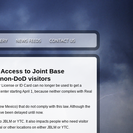
ERY
NEWS FEEDS
CONTACT US
 Access to Joint Base
non-DoD visitors
 License or ID Card can no longer be used to get a
enter starting April 1, because neither complies with Real
New Mexico) that do not comply with this law. Although the
ave been delayed until now.
 JBLM or YTC. It also impacts people who need visitor
al or other locations on either JBLM or YTC.