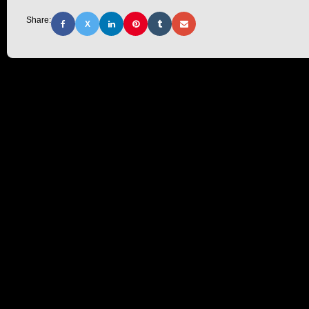
Share:
X