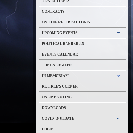
NEW RETIREES
CONTRACTS
ON-LINE REFERRAL LOGIN
UPCOMING EVENTS
POLITICAL HANDBILLS
EVENTS CALENDAR
THE ENERGIZER
IN MEMORIAM
RETIREE'S CORNER
ONLINE VOTING
DOWNLOADS
COVID-19 UPDATE
LOGIN