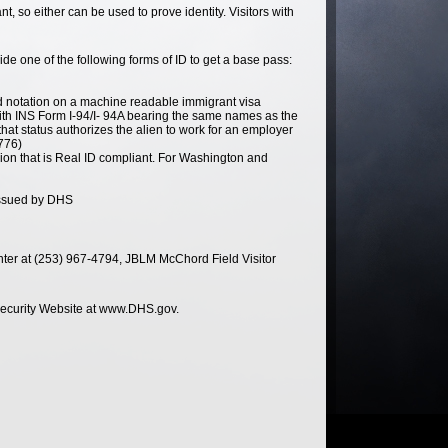
 so either can be used to prove identity. Visitors with
e one of the following forms of ID to get a base pass:
ed notation on a machine readable immigrant visa
 with INS Form I-94/I- 94A bearing the same names as the
hat status authorizes the alien to work for an employer
776)
ssion that is Real ID compliant. For Washington and
issued by DHS
enter at (253) 967-4794, JBLM McChord Field Visitor
 Security Website at www.DHS.gov.