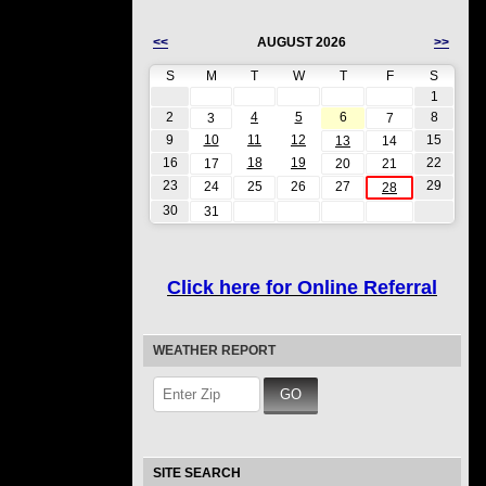
<<
AUGUST 2026
>>
S
M
T
W
T
F
S
1
2
4
5
6
8
3
7
9
10
11
12
15
13
14
16
18
19
22
17
20
21
23
29
24
25
26
27
28
30
31
Click here for Online Referral
WEATHER REPORT
SITE SEARCH