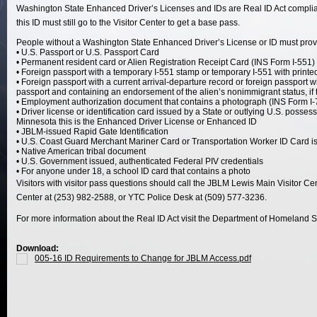
Washington State Enhanced Driver’s Licenses and IDs are Real ID Act compliant,
this ID must still go to the Visitor Center to get a base pass.
People without a Washington State Enhanced Driver’s License or ID must provid
• U.S. Passport or U.S. Passport Card
• Permanent resident card or Alien Registration Receipt Card (INS Form I-551)
• Foreign passport with a temporary I-551 stamp or temporary I-551 with print
• Foreign passport with a current arrival-departure record or foreign passport
passport and containing an endorsement of the alien’s nonimmigrant status, if t
• Employment authorization document that contains a photograph (INS Form I-
• Driver license or identification card issued by a State or outlying U.S. posse
Minnesota this is the Enhanced Driver License or Enhanced ID
• JBLM-issued Rapid Gate Identification
• U.S. Coast Guard Merchant Mariner Card or Transportation Worker ID Card 
• Native American tribal document
• U.S. Government issued, authenticated Federal PIV credentials
• For anyone under 18, a school ID card that contains a photo
Visitors with visitor pass questions should call the JBLM Lewis Main Visitor C
Center at (253) 982-2588, or YTC Police Desk at (509) 577-3236.
For more information about the Real ID Act visit the Department of Homeland
Download:
005-16 ID Requirements to Change for JBLM Access.pdf