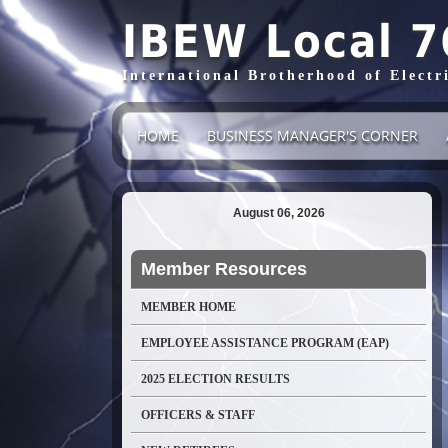
IBEW Local 7
International Brotherhood of Electr
HOME
BUSINESS MANAGER'S CORNER
August 06, 2026
Member Resources
MEMBER HOME
EMPLOYEE ASSISTANCE PROGRAM (EAP)
2025 ELECTION RESULTS
OFFICERS & STAFF