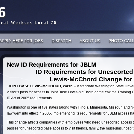
6
ical Workers Local 76
APPLY HERE FOR JOBS
DISPATCH
ABOUT US
PHOTO GALL
New ID Requirements for JBLM
ID Requirements for Unescorted
Lewis-McChord Change for 
JOINT BASE LEWIS-McCHORD, Wash.
– A standard Washington State Driver
visitor’s pass for access to Joint Base Lewis-McChord or the Yakima Training C
ID Act of 2005 requirements.
Washington is one of five states (along with Illinois, Minnesota, Missouri and 
law went into effect in 2005, implementing its requirements for JBLM access h
This change affects companies with employees who need unescorted access to
passes for unescorted base access to visit friends, family, the museums, hospit