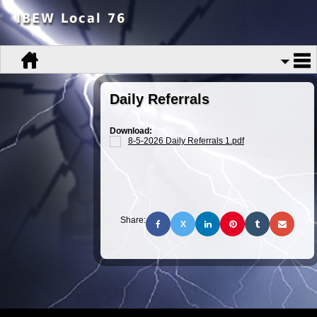
IBEW Local 76
Daily Referrals
Download:
8-5-2026 Daily Referrals 1.pdf
Share:
X