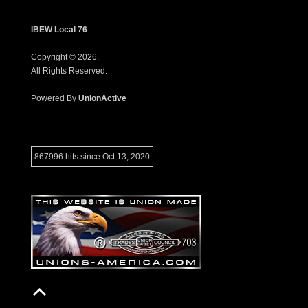
IBEW Local 76
Copyright © 2026.
All Rights Reserved.
Powered By
UnionActive
867996 hits since Oct 13, 2020