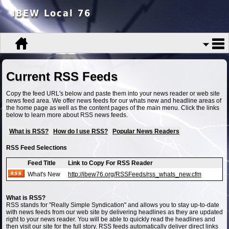
IBEW Local 76
Current RSS Feeds
Copy the feed URL's below and paste them into your news reader or web site
news feed area. We offer news feeds for our whats new and headline areas of
the home page as well as the content pages of the main menu. Click the links
below to learn more about RSS news feeds.
What is RSS?
How do I use RSS?
Popular News Readers
RSS Feed Selections
Feed Title
Link to Copy For RSS Reader
What's New
http://ibew76.org/RSSFeeds/rss_whats_new.cfm
What is RSS?
RSS stands for "Really Simple Syndication" and allows you to stay up-to-date
with news feeds from our web site by delivering headlines as they are updated
right to your news reader. You will be able to quickly read the headlines and
then visit our site for the full story. RSS feeds automatically deliver direct links