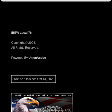
IBEW Local 76
Copyright © 2026.
All Rights Reserved.
Powered By
UnionActive
868652 hits since Oct 13, 2020