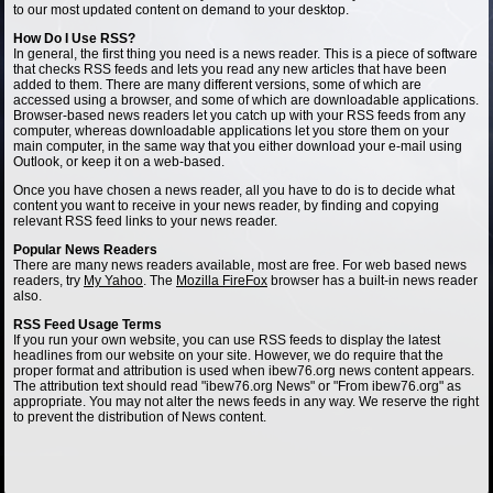
to our most updated content on demand to your desktop.
How Do I Use RSS?
In general, the first thing you need is a news reader. This is a piece of software
that checks RSS feeds and lets you read any new articles that have been
added to them. There are many different versions, some of which are
accessed using a browser, and some of which are downloadable applications.
Browser-based news readers let you catch up with your RSS feeds from any
computer, whereas downloadable applications let you store them on your
main computer, in the same way that you either download your e-mail using
Outlook, or keep it on a web-based.
Once you have chosen a news reader, all you have to do is to decide what
content you want to receive in your news reader, by finding and copying
relevant RSS feed links to your news reader.
Popular News Readers
There are many news readers available, most are free. For web based news
readers, try
My Yahoo
. The
Mozilla FireFox
browser has a built-in news reader
also.
RSS Feed Usage Terms
If you run your own website, you can use RSS feeds to display the latest
headlines from our website on your site. However, we do require that the
proper format and attribution is used when ibew76.org news content appears.
The attribution text should read "ibew76.org News" or "From ibew76.org" as
appropriate. You may not alter the news feeds in any way. We reserve the right
to prevent the distribution of News content.